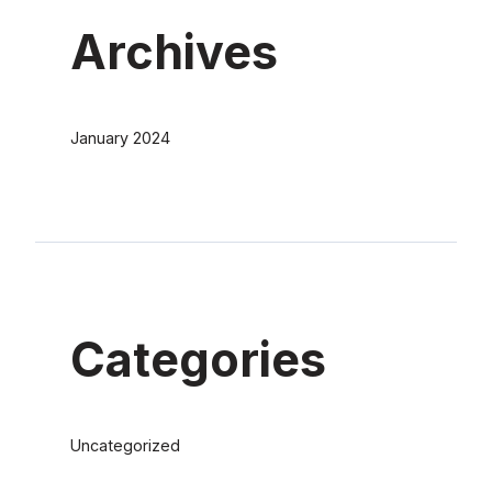
Archives
January 2024
Categories
Uncategorized