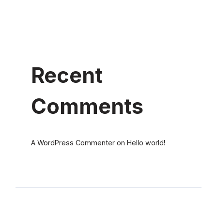
Recent
Comments
A WordPress Commenter
on
Hello world!