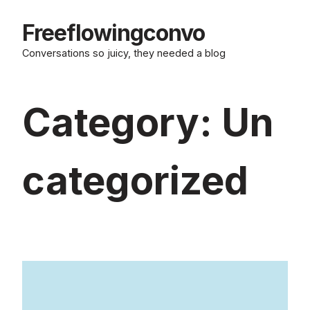
Skip
to
Freeflowingconvo
content
Conversations so juicy, they needed a blog
Category:
Un
categorized