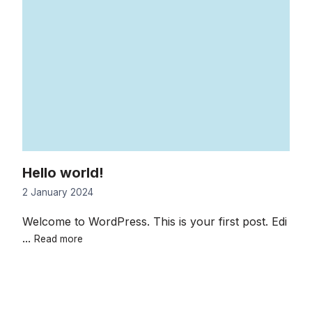
Hello world!
2 January 2024
Welcome to WordPress. This is your first post. Edi
Hello
...
Read more
world!