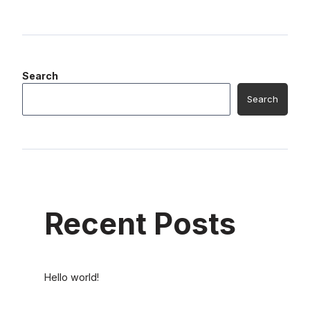
Search
Search
Recent Posts
Hello world!